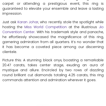
carpet or attending a prestigious event, this ring is
guaranteed to elevate your ensemble and leave a lasting
impression.
Just ask
Karan Johar
, who recently stole the spotlight while
hosting the
Miss World Competition
at the illustrious
Jio
Convention Center
. With his trademark style and panache,
he effortlessly showcased the magnificence of this ring,
garnering admiration from all quarters. It’s no wonder that
it has become a coveted piece among our discerning
clientele.
Picture this: A stunning black onyx, boasting a remarkable
20.47 carats, takes center stage, exuding an aura of
mystique and allure. Encircled by two rows of dazzling
round brilliant cut diamonds totaling 4.25 carats, this ring
commands attention and admiration wherever it goes.