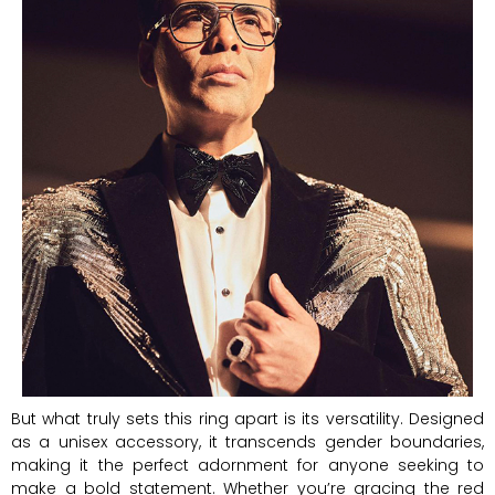
But what truly sets this ring apart is its versatility. Designed
as a unisex accessory, it transcends gender boundaries,
making it the perfect adornment for anyone seeking to
make a bold statement. Whether you’re gracing the red