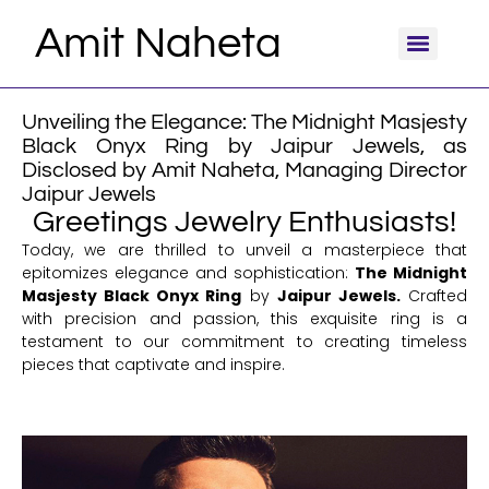
Amit Naheta
Unveiling the Elegance: The Midnight Masjesty
Black Onyx Ring by Jaipur Jewels, as
Disclosed by Amit Naheta, Managing Director
Jaipur Jewels
Greetings Jewelry Enthusiasts!
Today, we are thrilled to unveil a masterpiece that
epitomizes elegance and sophistication:
The Midnight
Masjesty Black Onyx Ring
by
Jaipur Jewels.
Crafted
with precision and passion, this exquisite ring is a
testament to our commitment to creating timeless
pieces that captivate and inspire.