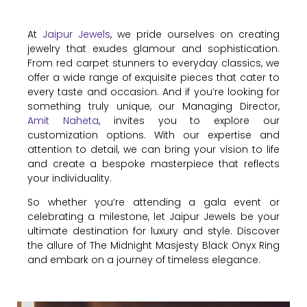
At
Jaipur Jewels
, we pride ourselves on creating
jewelry that exudes glamour and sophistication.
From red carpet stunners to everyday classics, we
offer a wide range of exquisite pieces that cater to
every taste and occasion. And if you’re looking for
something truly unique, our Managing Director,
Amit Naheta
, invites you to explore our
customization options. With our expertise and
attention to detail, we can bring your vision to life
and create a bespoke masterpiece that reflects
your individuality.
So whether you’re attending a gala event or
celebrating a milestone, let Jaipur Jewels be your
ultimate destination for luxury and style. Discover
the allure of The Midnight Masjesty Black Onyx Ring
and embark on a journey of timeless elegance.