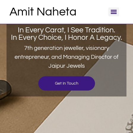
Amit Naheta
In Every Carat, I See Tradition.
In Every Choice, I Honor A Legacy.
7th generation jeweller, visionary
entrepreneur, and Managing Director of
Jaipur Jewels
Get In Touch