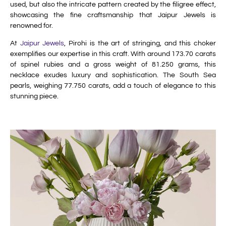
used, but also the intricate pattern created by the filigree effect,
showcasing the fine craftsmanship that Jaipur Jewels is
renowned for.
At
Jaipur Jewels
, Pirohi is the art of stringing, and this choker
exemplifies our expertise in this craft. With around 173.70 carats
of spinel rubies and a gross weight of 81.250 grams, this
necklace exudes luxury and sophistication. The South Sea
pearls, weighing 77.750 carats, add a touch of elegance to this
stunning piece.