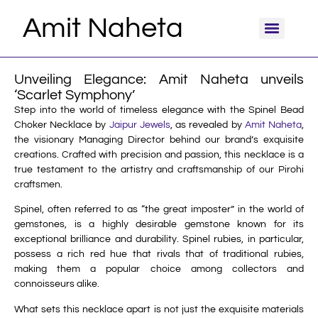
Amit Naheta
Unveiling Elegance: Amit Naheta unveils
‘Scarlet Symphony’
Step into the world of timeless elegance with the Spinel Bead
Choker Necklace by
Jaipur Jewels
, as revealed by
Amit Naheta
,
the visionary Managing Director behind our brand’s exquisite
creations. Crafted with precision and passion, this necklace is a
true testament to the artistry and craftsmanship of our Pirohi
craftsmen.
Spinel, often referred to as “the great imposter” in the world of
gemstones, is a highly desirable gemstone known for its
exceptional brilliance and durability. Spinel rubies, in particular,
possess a rich red hue that rivals that of traditional rubies,
making them a popular choice among collectors and
connoisseurs alike.
What sets this necklace apart is not just the exquisite materials