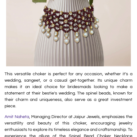
This versatile choker is perfect for any occasion, whether it’s a
wedding, sangeet, or a casual get-together. Its unique charm
makes it an ideal choice for bridesmaids looking to make a
statement at their bestie’s wedding. The spinel beads, known for
their charm and uniqueness, also serve as a great investment
piece.
Amit Naheta
, Managing Director at Jaipur Jewels, emphasizes the
versatility and beauty of this choker, encouraging jewelry
enthusiasts to explore its timeless elegance and craftsmanship. To
experience the allure of the Spinel Bead Choker Necklace